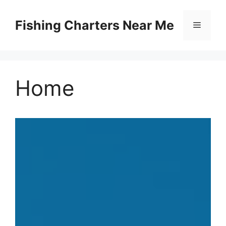
Skip
to
Fishing Charters Near Me
Menu
content
Home