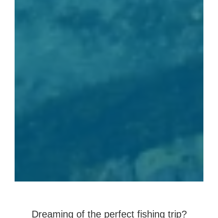
Dreaming of the perfect fishing trip?