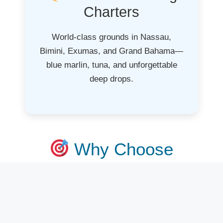
Charters
World-class grounds in Nassau,
Bimini, Exumas, and Grand Bahama—
blue marlin, tuna, and unforgettable
deep drops.
Why Choose
FishingChartersNear
Me.com?