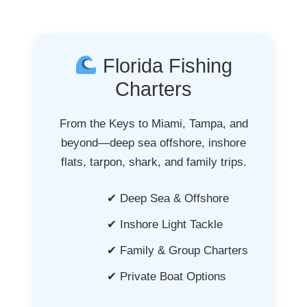
Florida Fishing
Charters
From the Keys to Miami, Tampa, and
beyond—deep sea offshore, inshore
flats, tarpon, shark, and family trips.
✔ Deep Sea & Offshore
✔ Inshore Light Tackle
✔ Family & Group Charters
✔ Private Boat Options