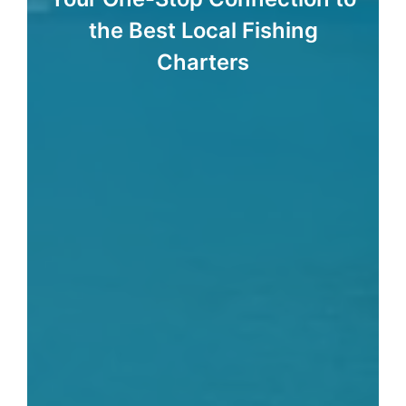
the Best Local Fishing
Charters