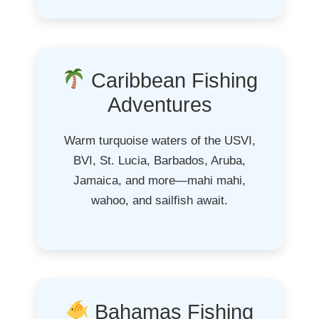
Caribbean Fishing
Adventures
Warm turquoise waters of the USVI,
BVI, St. Lucia, Barbados, Aruba,
Jamaica, and more—mahi mahi,
wahoo, and sailfish await.
Bahamas Fishing