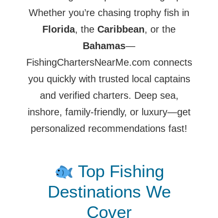
Whether you’re chasing trophy fish in
Florida
, the
Caribbean
, or the
Bahamas
—
FishingChartersNearMe.com connects
you quickly with trusted local captains
and verified charters. Deep sea,
inshore, family-friendly, or luxury—get
personalized recommendations fast!
Top Fishing
Destinations We
Cover