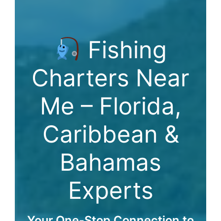
Fishing
Charters Near
Me – Florida,
Caribbean &
Bahamas
Experts
Your One-Stop Connection to