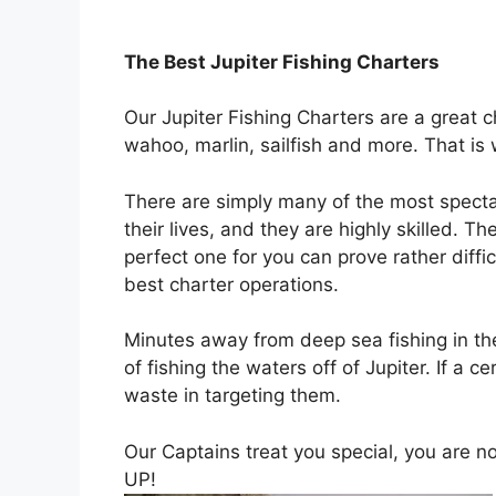
The Best
Jupiter Fishing Charters
Our Jupiter Fishing Charters are a great c
wahoo, marlin, sailfish and more. That is
There are simply many of the most spectac
their lives, and they are highly skilled. T
perfect one for you can prove rather diff
best charter operations.
Minutes away from deep sea fishing in the
of fishing the waters off of Jupiter. If a 
waste in targeting them.
Our Captains treat you special, you are
UP!