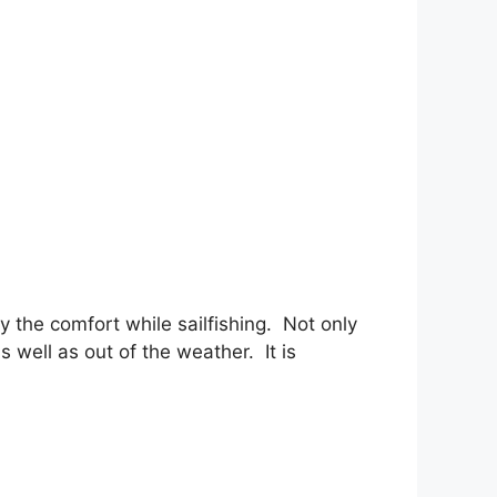
y the comfort while sailfishing. Not only
 well as out of the weather. It is