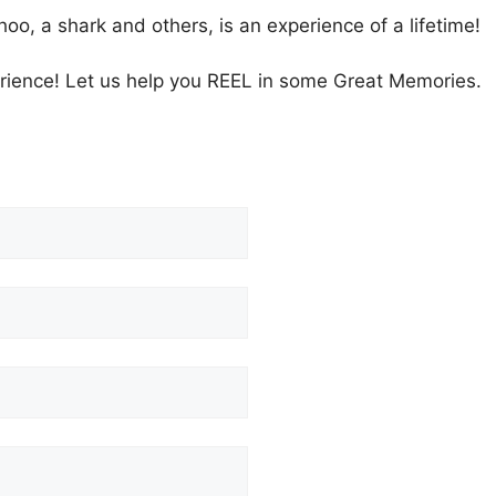
hoo, a shark and others, is an experience of a lifetime!
ience! Let us help you REEL in some Great Memories.