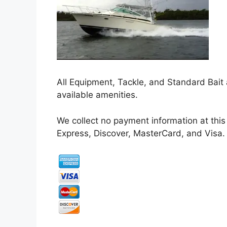
All Equipment, Tackle, and Standard Bait 
available amenities.
We collect no payment information at this
Express, Discover, MasterCard, and Visa.