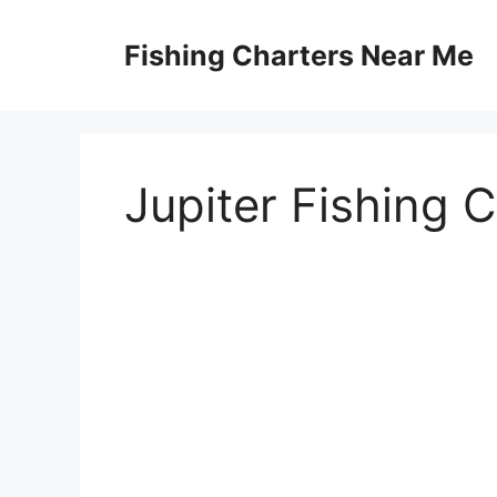
Skip
to
Fishing Charters Near Me
content
Jupiter Fishing 