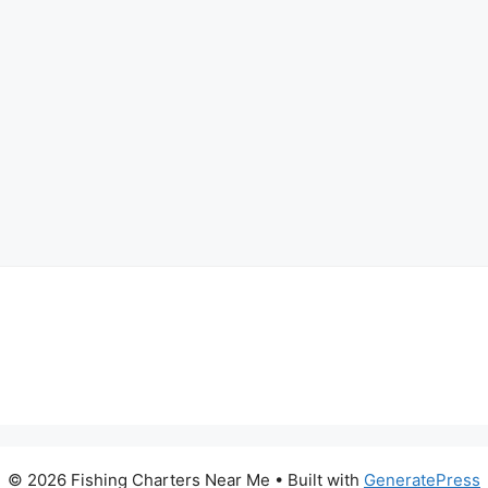
© 2026 Fishing Charters Near Me
• Built with
GeneratePress