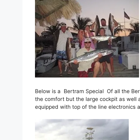
Below is a Bertram Special Of all the Bert
the comfort but the large cockpit as well 
equipped with top of the line electronics 