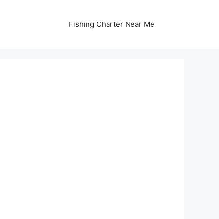
Fishing Charter Near Me