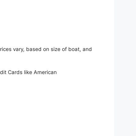
rices vary, based on size of boat, and
edit Cards like American