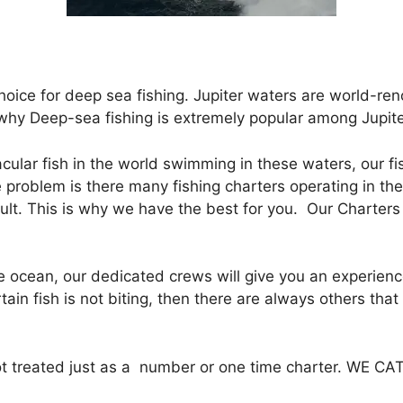
hoice for deep sea fishing. Jupiter waters are world-ren
 why Deep-sea fishing is extremely popular among Jupiter
ular fish in the world swimming in these waters, our f
he problem is there many fishing charters operating in th
icult. This is why we have the best for you. Our Charter
 ocean, our dedicated crews will give you an experience 
certain fish is not biting, then there are always others th
 not treated just as a number or one time charter. WE