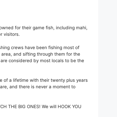
owned for their game fish, including mahi,
 visitors.
ishing crews have been fishing most of
e area, and sifting through them for the
s are considered by most locals to be the
of a lifetime with their twenty plus years
at are, and there is never a moment to
 CATCH THE BIG ONES! We will HOOK YOU