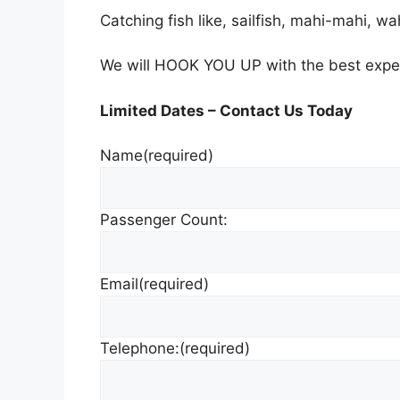
Catching fish like, sailfish, mahi-mahi, wa
We will HOOK YOU UP with the best exper
Limited Dates – Contact Us Today
Name
(required)
Passenger Count:
Email
(required)
Telephone:
(required)