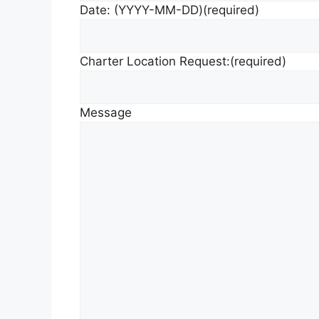
Date: (YYYY-MM-DD)
(required)
Charter Location Request:
(required)
Message