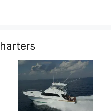
Charters