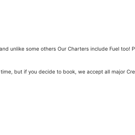
and unlike some others Our Charters include Fuel too! P
 time, but if you decide to book, we accept all major Cr