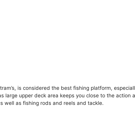
ram’s, is considered the best fishing platform, especiall
as large upper deck area keeps you close to the action as
as well as fishing rods and reels and tackle.